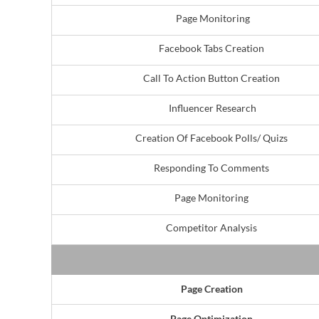
Page Monitoring
Facebook Tabs Creation
Call To Action Button Creation
Influencer Research
Creation Of Facebook Polls/ Quizs
Responding To Comments
Page Monitoring
Competitor Analysis
Page Creation
Page Optimization