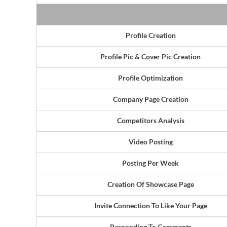
Profile Creation
Profile Pic & Cover Pic Creation
Profile Optimization
Company Page Creation
Competitors Analysis
Video Posting
Posting Per Week
Creation Of Showcase Page
Invite Connection To Like Your Page
Responding To Comments