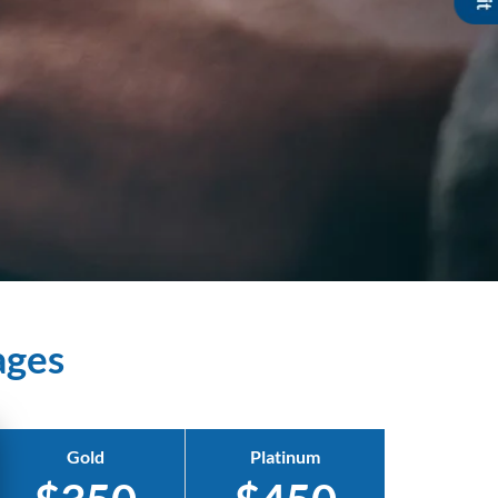
ages
Gold
Platinum