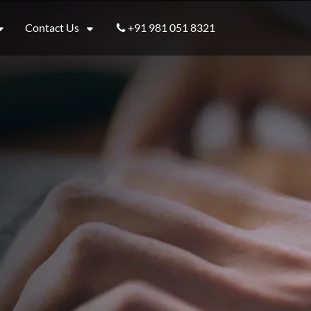
Contact Us
+91 981 051 8321