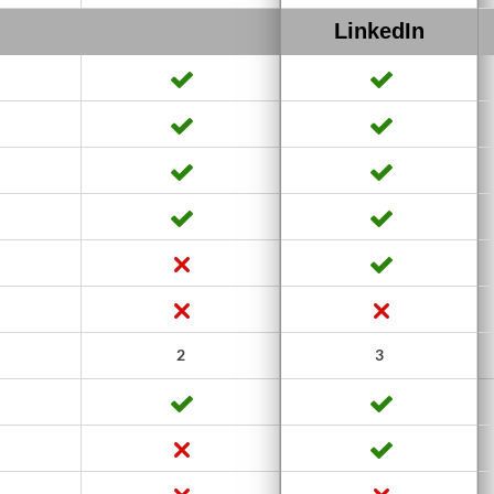
LinkedIn
2
3