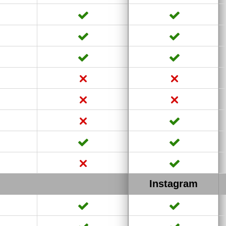
Instagram