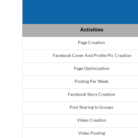
Activities
Page Creation
Facebook Cover And Profile Pic Creation
Page Optimization
Posting Per Week
Facebook Story Creation
Post Sharing In Groups
Video Creation
Video Posting