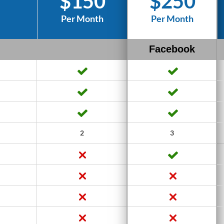
$150
$250
Per Month
Per Month
Facebook
2
3