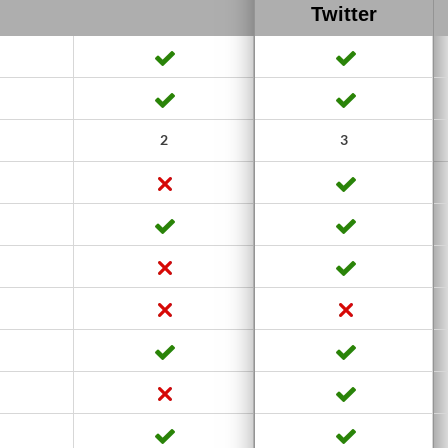
Twitter
2
3