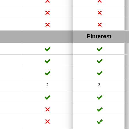
Pinterest
2
3