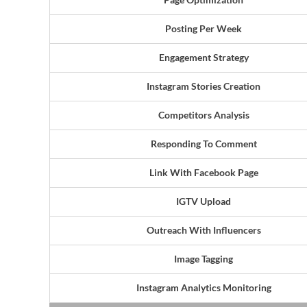
Posting Per Week
Engagement Strategy
Instagram Stories Creation
Competitors Analysis
Responding To Comment
Link With Facebook Page
IGTV Upload
Outreach With Influencers
Image Tagging
Instagram Analytics Monitoring