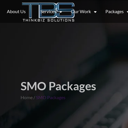
About Us
Services
Our Work
Packages
SMO Packages
Home /
SMO Packages