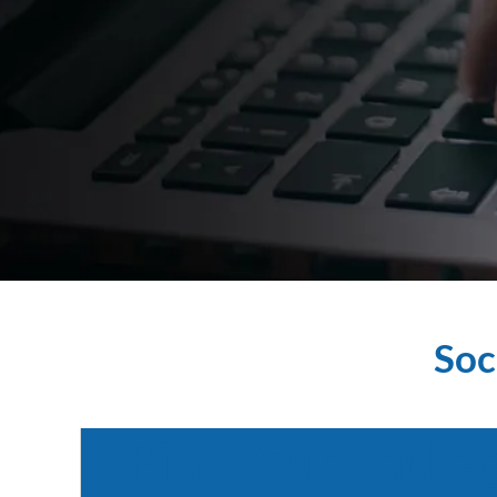
Soc
Pick
Your
Packa