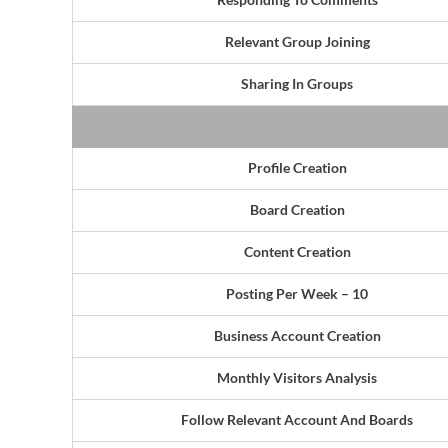
Relevant Group Joining
Sharing In Groups
Profile Creation
Board Creation
Content Creation
Posting Per Week – 10
Business Account Creation
Monthly Visitors Analysis
Follow Relevant Account And Boards