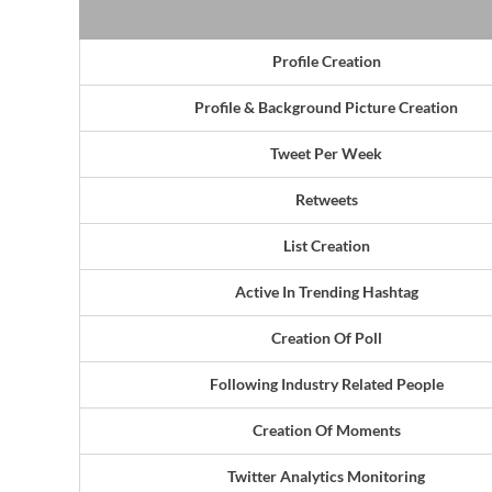
Profile Creation
Profile & Background Picture Creation
Tweet Per Week
Retweets
List Creation
Active In Trending Hashtag
Creation Of Poll
Following Industry Related People
Creation Of Moments
Twitter Analytics Monitoring