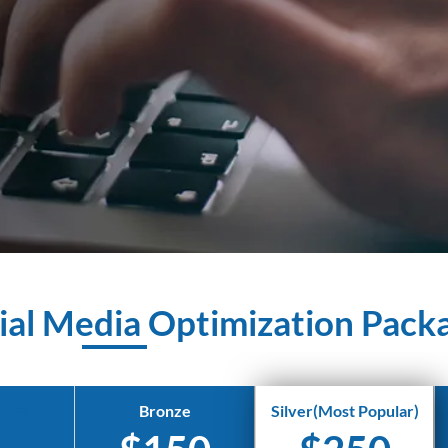
ial Media Optimization Pack
ge
Bronze
Silver(Most Popular)