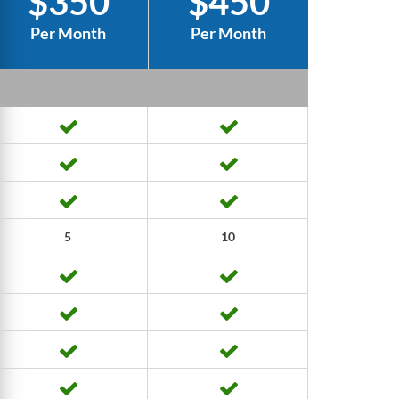
$350
$450
Per Month
Per Month
5
10