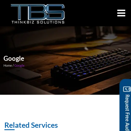
Google
Home /
Google
Related Services