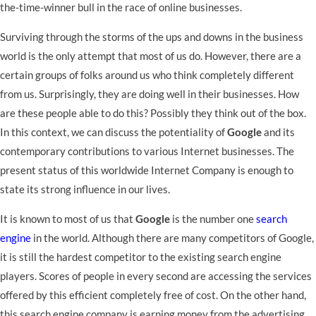
the-time-winner bull in the race of online businesses.
Surviving through the storms of the ups and downs in the business
world is the only attempt that most of us do. However, there are a
certain groups of folks around us who think completely different
from us. Surprisingly, they are doing well in their businesses. How
are these people able to do this? Possibly they think out of the box.
In this context, we can discuss the potentiality of
Google
and its
contemporary contributions to various Internet businesses. The
present status of this worldwide Internet Company is enough to
state its strong influence in our lives.
It is known to most of us that
Google
is the number one
search
engine
in the world. Although there are many competitors of Google,
it is still the hardest competitor to the existing search engine
players. Scores of people in every second are accessing the services
offered by this efficient completely free of cost. On the other hand,
this search engine company is earning money from the advertising.