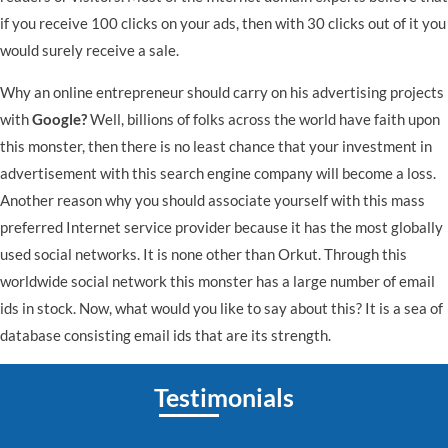
if you receive 100 clicks on your ads, then with 30 clicks out of it you
would surely receive a sale.
Why an online entrepreneur should carry on his advertising projects
with
Google?
Well, billions of folks across the world have faith upon
this monster, then there is no least chance that your investment in
advertisement with this search engine company will become a loss.
Another reason why you should associate yourself with this mass
preferred Internet service provider because it has the most globally
used social networks. It is none other than Orkut. Through this
worldwide social network this monster has a large number of email
ids in stock. Now, what would you like to say about this? It is a sea of
database consisting email ids that are its strength.
Testimonials