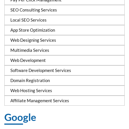
SEO Consulting Services
Local SEO Services
App Store Optimization
Web Designing Services
Multimedia Services
Web Development
Software Development Services
Domain Registration
Web Hosting Services
Affiliate Management Services
Google