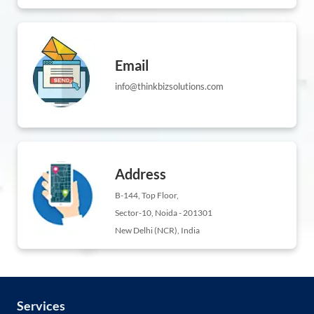
Email
info@thinkbizsolutions.com
Address
B-144, Top Floor,
Sector-10, Noida - 201301
New Delhi (NCR), India
Services