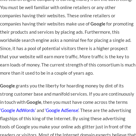
You must be well familiar with online retailers or any other
companies having their websites. These online retailers or
companies having their websites make use of
Google
for promoting
their products and services by placing ads. Furthermore, this
worldwide search engine asks a nominal fee for placing a single ad.
Since, it has a pool of potential visitors there is a higher prospect
that your website will earn more traffic. More traffic is the key to
earn loads of money. The current strength of this consortium is much
more than it used to be in a couple of years ago.
Google
grants you the liberty for hoarding money by dint of its
strong customer base and manifold services. If you are continuously
in touch with
Google
, then you must have come across the terms
‘Google AdWords’
and
‘Google AdSense’
. These are the advertising
flagships of this king of the Internet. By using these advertising
tools of Google you make your online ads glitter just in front of the
readers or visitors. Most of the Internet domain experts believe that