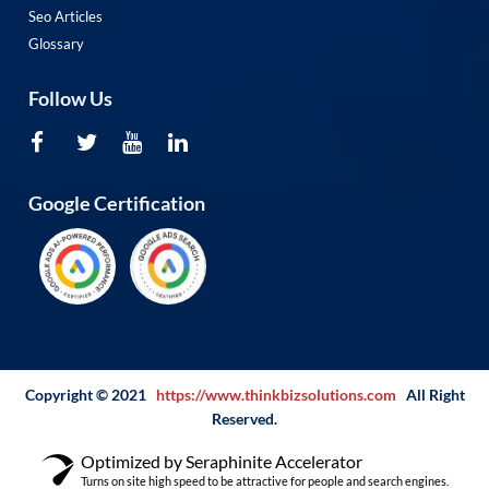
Seo Articles
Glossary
Follow Us
Google Certification
Copyright © 2021
https://www.thinkbizsolutions.com
All Right
Reserved.
Optimized by Seraphinite Accelerator
Turns on site high speed to be attractive for people and search engines.