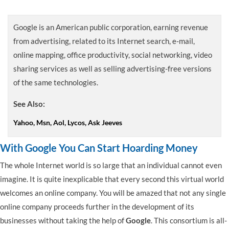
Google is an American public corporation, earning revenue
from advertising, related to its Internet search, e-mail,
online mapping, office productivity, social networking, video
sharing services as well as selling advertising-free versions
of the same technologies.
See Also:
Yahoo, Msn, Aol, Lycos, Ask Jeeves
With Google You Can Start Hoarding Money
The whole Internet world is so large that an individual cannot even
imagine. It is quite inexplicable that every second this virtual world
welcomes an online company. You will be amazed that not any single
online company proceeds further in the development of its
businesses without taking the help of
Google
. This consortium is all-