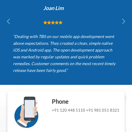
Joan Lim
“Dealing with TBS on our mobile app development went
above expectations. They created a clean, simple native
iOS and Android app. The open development approach
was marked by regular updates and quick problem
remedies. Customer comments on the most recent timely
release have been fairly good.”
Phone
+91 120 448 5110
+91 981 051 8321