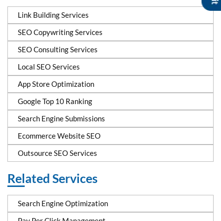
Link Building Services
SEO Copywriting Services
SEO Consulting Services
Local SEO Services
App Store Optimization
Google Top 10 Ranking
Search Engine Submissions
Ecommerce Website SEO
Outsource SEO Services
Related Services
Search Engine Optimization
Pay Per Click Management