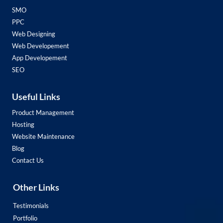
SMO
PPC
Web Designing
Web Developement
App Developement
SEO
Useful Links
Product Management
Hosting
Website Maintenance
Blog
Contact Us
Other Links
Testimonials
Portfolio