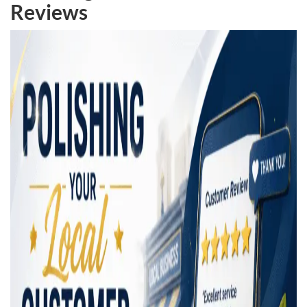
Reviews