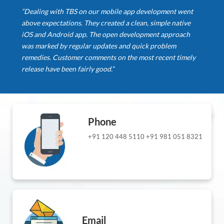
“Dealing with TBS on our mobile app development went
above expectations. They created a clean, simple native
iOS and Android app. The open development approach
was marked by regular updates and quick problem
remedies. Customer comments on the most recent timely
release have been fairly good.”
Phone
+91 120 448 5110
+91 981 051 8321
Email