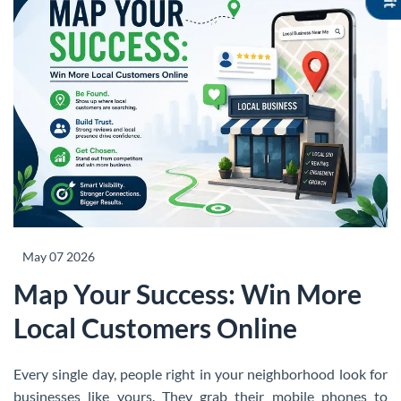
May 07 2026
Map Your Success: Win More
Local Customers Online
Every single day, people right in your neighborhood look for
businesses like yours. They grab their mobile phones to