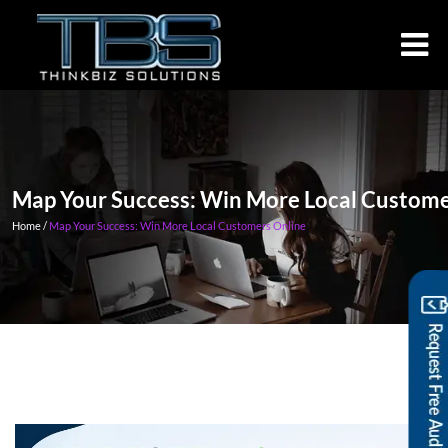
Map Your Success: Win More Loca
Home /
Map Your Success: Win More Local Customers Online