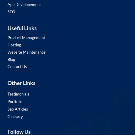
App Developement
SEO
Useful Links
Product Management
Hosting
Website Maintenance
Blog
Contact Us
Other Links
Testimonials
Portfolio
Seo Articles
Glossary
Follow Us