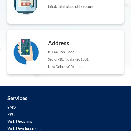
info@thinkbizsolutions.com
Address
B-144, Top Floor,
Sector-10, Noida - 201301
New Delhi (NCR), India
Services
SMO
PPC
Web Designing
Web Developement