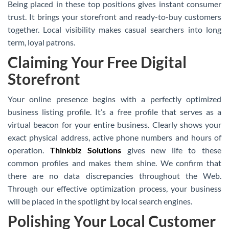
Being placed in these top positions gives instant consumer
trust. It brings your storefront and ready-to-buy customers
together. Local visibility makes casual searchers into long
term, loyal patrons.
Claiming Your Free Digital
Storefront
Your online presence begins with a perfectly optimized
business listing profile. It’s a free profile that serves as a
virtual beacon for your entire business. Clearly shows your
exact physical address, active phone numbers and hours of
operation.
Thinkbiz Solutions
gives new life to these
common profiles and makes them shine. We confirm that
there are no data discrepancies throughout the Web.
Through our effective optimization process, your business
will be placed in the spotlight by local search engines.
Polishing Your Local Customer