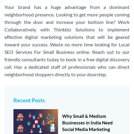
Your brand has a huge advantage from a dominant
neighborhood presence. Looking to get more people coming
through the door and increase your bottom line? Work
Collaboratively with Thinkbiz Solutions to implement
effective digital marketing solutions that will be geared
toward your success. Waste no more time looking for Local
SEO Services For Small Business online. Reach out to our
friendly consultants today to book in a free digital discovery
call. Has a dedicated staff of professionals who can direct
neighborhood shoppers directly to your doorstep.
Share this listing
Recent Posts
Why Small & Medium
Businesses in India Need
Social Media Marketing