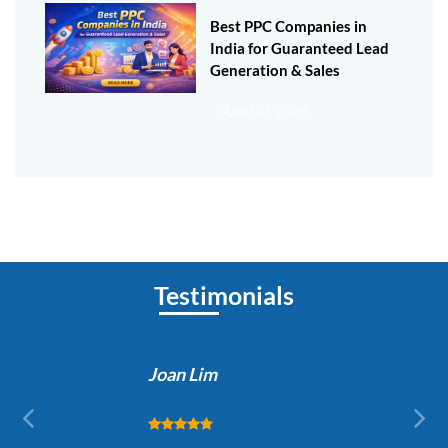
Best PPC Companies in
India for Guaranteed Lead
Generation & Sales
April 05 2026
Testimonials
Joan Lim