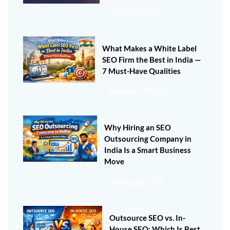
March 04 2025
What Makes a White Label
SEO Firm the Best in India —
7 Must-Have Qualities
December 09 2025
Why Hiring an SEO
Outsourcing Company in
India Is a Smart Business
Move
January 04 2026
Outsource SEO vs. In-
House SEO: Which Is Best