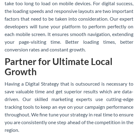
take too long to load on mobile devices. For digital success,
the loading speeds and responsive layouts are two important
factors that need to be taken into consideration. Our expert
developers will tune your platform to perform perfectly on
each mobile screen. It ensures smooth navigation, extending
your page-visiting time. Better loading times, better
conversion rates and constant growth.
Partner for Ultimate Local
Growth
Having a Digital Strategy that is outsourced is necessary to
save valuable time and get superior results which are data-
driven. Our skilled marketing experts use cutting-edge
tracking tools to keep an eye on your campaign performance
throughout. We fine tune your strategy in real time to ensure
you are consistently one step ahead of the competition in the
region.