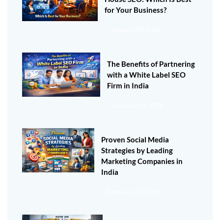
for Your Business?
January 09 2026
The Benefits of Partnering
with a White Label SEO
Firm in India
January 06 2026
Proven Social Media
Strategies by Leading
Marketing Companies in
India
February 11 2026