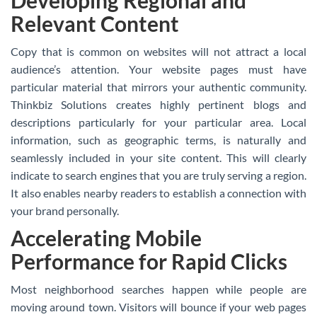
Developing Regional and
Relevant Content
Copy that is common on websites will not attract a local
audience’s attention. Your website pages must have
particular material that mirrors your authentic community.
Thinkbiz Solutions creates highly pertinent blogs and
descriptions particularly for your particular area. Local
information, such as geographic terms, is naturally and
seamlessly included in your site content. This will clearly
indicate to search engines that you are truly serving a region.
It also enables nearby readers to establish a connection with
your brand personally.
Accelerating Mobile
Performance for Rapid Clicks
Most neighborhood searches happen while people are
moving around town. Visitors will bounce if your web pages