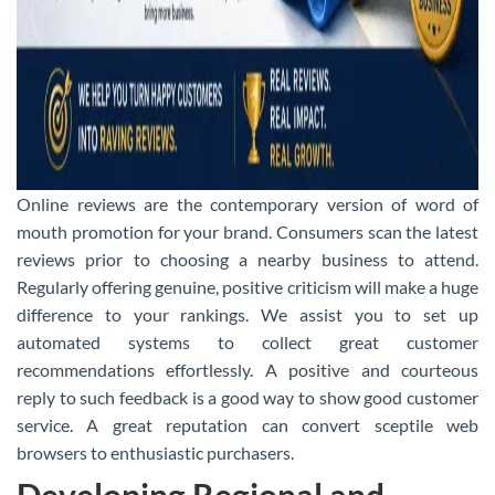
Online reviews are the contemporary version of word of
mouth promotion for your brand. Consumers scan the latest
reviews prior to choosing a nearby business to attend.
Regularly offering genuine, positive criticism will make a huge
difference to your rankings. We assist you to set up
automated systems to collect great customer
recommendations effortlessly. A positive and courteous
reply to such feedback is a good way to show good customer
service. A great reputation can convert sceptile web
browsers to enthusiastic purchasers.