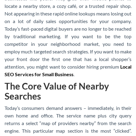
locate a nearby store, a cozy café, or a trusted repair shop.
Not appearing in these rapid online lookups means losing out
on a lot of daily sales opportunities for your company.
Today’s fast-paced digital buyers are no longer to be reached
by traditional marketing. If you want to be the top
competitor in your neighborhood market, you need to
employ much targeted search strategies. If you want to make
your front door the first one that has a local shopper’s
attention, you might want to consider hiring premium
Local
SEO Services for Small Business
.
The Core Value of Nearby
Searches
Today’s consumers demand answers – immediately, in their
own home and office. The service name plus city query
returns a select “map of providers nearby” from the search
engine. This particular map section is the most “clicked”.