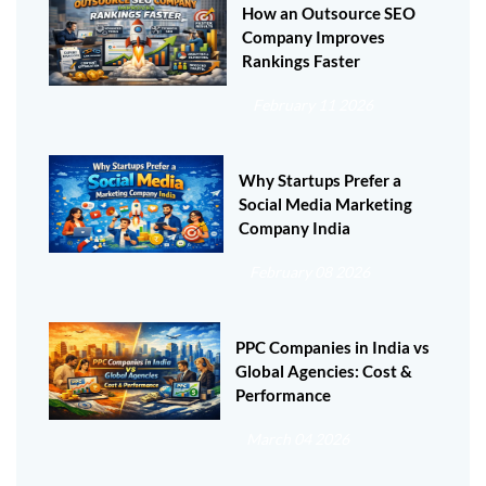
How an Outsource SEO
Company Improves
Rankings Faster
February 11 2026
Why Startups Prefer a
Social Media Marketing
Company India
February 08 2026
PPC Companies in India vs
Global Agencies: Cost &
Performance
March 04 2026