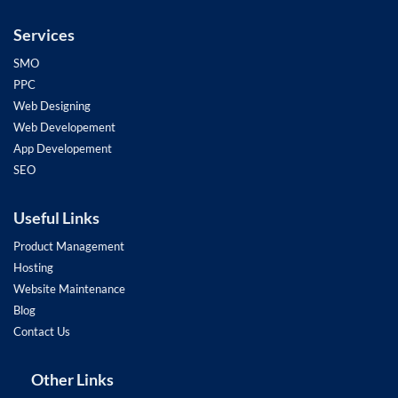
Services
SMO
PPC
Web Designing
Web Developement
App Developement
SEO
Useful Links
Product Management
Hosting
Website Maintenance
Blog
Contact Us
Other Links