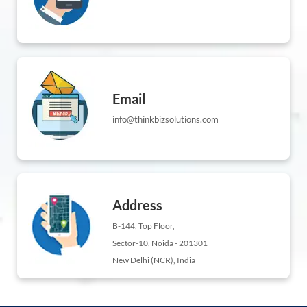
Email
info@thinkbizsolutions.com
Address
B-144, Top Floor,
Sector-10, Noida - 201301
New Delhi (NCR), India