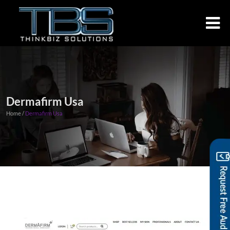
Dermafirm Usa
Home /
Dermafirm Usa