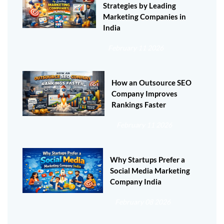
Strategies by Leading
Marketing Companies in
India
February 11 2026
How an Outsource SEO
Company Improves
Rankings Faster
February 11 2026
Why Startups Prefer a
Social Media Marketing
Company India
February 08 2026