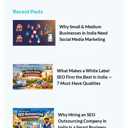
Recent Posts
Why Small & Medium
Businesses in India Need
Social Media Marketing
March 04 2025
What Makes a White Label
SEO Firm the Best in India —
7 Must-Have Qualities
December 09 2025
Why Hiring an SEO
Outsourcing Company in
India Is a Smart Business