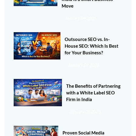
Move
January 04 2026
Outsource SEO vs. In-
House SEO: Which Is Best
for Your Business?
January 09 2026
The Benefits of Partnering
with a White Label SEO
Firm in India
January 06 2026
Proven Social Media