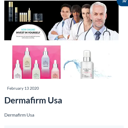
February 13 2020
Dermafirm Usa
Dermafirm Usa
Share this listing