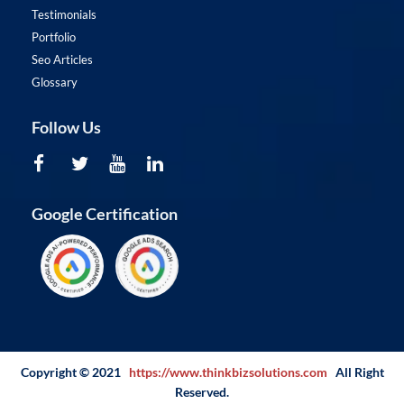
Testimonials
Portfolio
Seo Articles
Glossary
Follow Us
Google Certification
Copyright © 2021
https://www.thinkbizsolutions.com
All Right
Reserved.