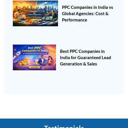
PPC Companies in India vs
Global Agencies: Cost &
Performance
March 04 2026
Best PPC Companies in
India for Guaranteed Lead
Generation & Sales
April 05 2026