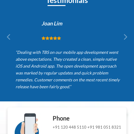
Testimonials
Joan Lim
“Dealing with TBS on our mobile app development went
above expectations. They created a clean, simple native
iOS and Android app. The open development approach
was marked by regular updates and quick problem
remedies. Customer comments on the most recent timely
release have been fairly good.”
Phone
+91 120 448 5110
+91 981 051 8321