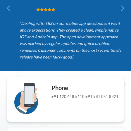
“Dealing with TBS on our mobile app development went
above expectations. They created a clean, simple native
iOS and Android app. The open development approach
was marked by regular updates and quick problem
remedies. Customer comments on the most recent timely
release have been fairly good.”
Phone
+91 120 448 5110
+91 981 051 8321