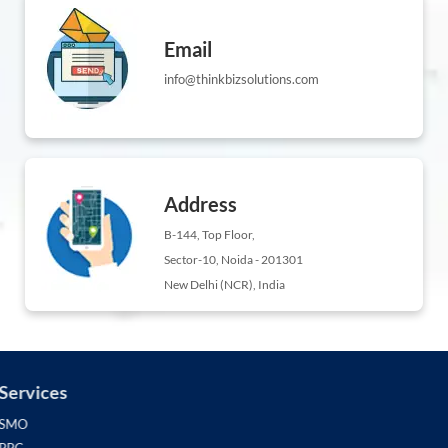
Email
info@thinkbizsolutions.com
Address
B-144, Top Floor,
Sector-10, Noida - 201301
New Delhi (NCR), India
Services
SMO