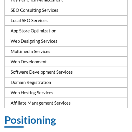
SEO Consulting Services
Local SEO Services
App Store Optimization
Web Designing Services
Multimedia Services
Web Development
Software Development Services
Domain Registration
Web Hosting Services
Affiliate Management Services
Positioning