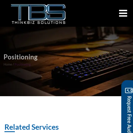
Positioning
Home /
Positioning
Related Services