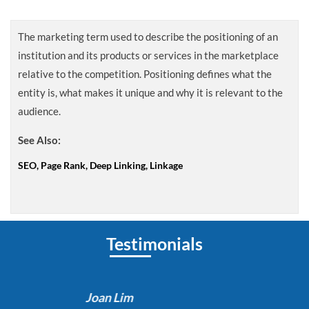
The marketing term used to describe the positioning of an
institution and its products or services in the marketplace
relative to the competition. Positioning defines what the
entity is, what makes it unique and why it is relevant to the
audience.
See Also:
SEO, Page Rank, Deep Linking, Linkage
Testimonials
Joan Lim