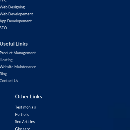
PPC
Web Designing
Web Developement
App Developement
SEO
Useful Links
Product Management
Hosting
Website Maintenance
Blog
Contact Us
Other Links
Testimonials
Portfolio
Seo Articles
Glossary