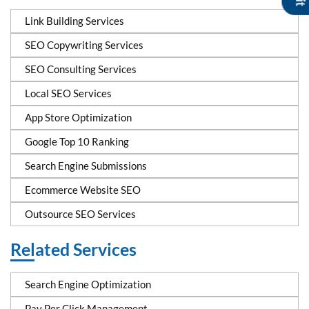
Link Building Services
SEO Copywriting Services
SEO Consulting Services
Local SEO Services
App Store Optimization
Google Top 10 Ranking
Search Engine Submissions
Ecommerce Website SEO
Outsource SEO Services
Related Services
Search Engine Optimization
Pay Per Click Management