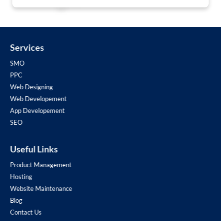
Services
SMO
PPC
Web Designing
Web Developement
App Developement
SEO
Useful Links
Product Management
Hosting
Website Maintenance
Blog
Contact Us