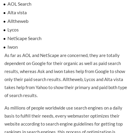
AOL Search
Alta vista
Alltheweb
Lycos
NetScape Search
Iwon
As far as AOL and NetScape are concerned, they are totally
dependent on Google for their organic as well as paid search
results, whereas Ask and iwon takes help from Google to show
only their paid search results. Alltheweb, Lycos and Alta vista
takes help from Yahoo to show their primary and paid both type
of search results.
As millions of people worldwide use search engines on a daily
basis to fulfill their needs, every webmaster optimizes their
website according to search engine guidelines for getting top
rankings in search engines, this process of optimization is