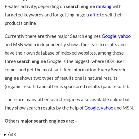
E-sales activity, depending on
search engine
ranking
with
targeted keywords and for getting huge
traffic
to sell their
products online
Currently there are three major Search engines
Google
,
yahoo
and MSN which independently shows the search results and
have their own database of indexed websites, among these
three
search engine
Google is the biggest, where 80% user
comes and get the most satisfied information. Every
Search
engine
shows two types of results one is natural results
(organic results) and other is sponsored results (paid results).
There are many other search engines also available online but
they show search results by the help of
Google
,
yahoo
and MSN.
Others major search engines are: –
Ask