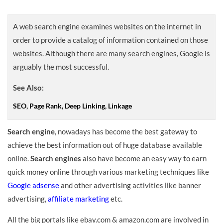
A web search engine examines websites on the internet in
order to provide a catalog of information contained on those
websites. Although there are many search engines, Google is
arguably the most successful.
See Also:
SEO, Page Rank, Deep Linking, Linkage
Search engine
, nowadays has become the best gateway to
achieve the best information out of huge database available
online.
Search engines
also have become an easy way to earn
quick money online through various marketing techniques like
Google adsense
and other advertising activities like banner
advertising,
affiliate marketing
etc.
All the big portals like ebay.com & amazon.com are involved in