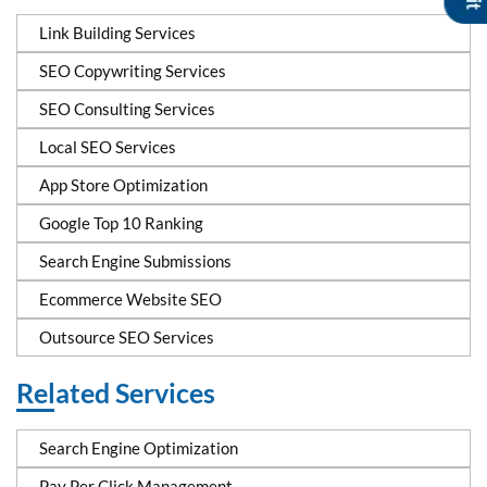
Link Building Services
SEO Copywriting Services
SEO Consulting Services
Local SEO Services
App Store Optimization
Google Top 10 Ranking
Search Engine Submissions
Ecommerce Website SEO
Outsource SEO Services
Related Services
Search Engine Optimization
Pay Per Click Management