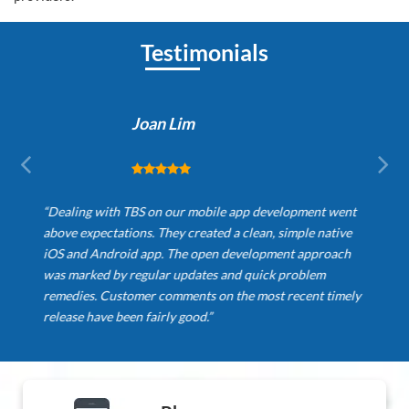
Testimonials
Joan Lim
“Dealing with TBS on our mobile app development went
above expectations. They created a clean, simple native
iOS and Android app. The open development approach
was marked by regular updates and quick problem
remedies. Customer comments on the most recent timely
release have been fairly good.”