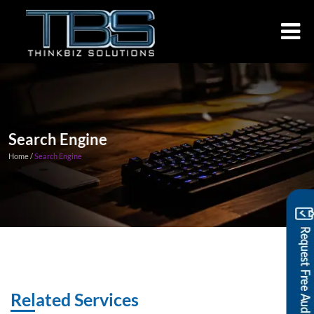
Search Engine
Home /
Search Engine
Related Services