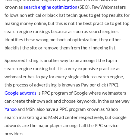
known as
search engine optimization
(SEO). Few Webmasters
follows non ethical or black hat techniques to get top results for
making money online, but this is not the best practice to get top
search engine rankings because as soon as search engines
identifies these wrong methods of optimization, they either
blacklist the site or remove them from their indexing list.
Sponsored listing is another way to be amongst the top in
search engine ranking but it is a very expensive practice as
webmaster has to pay for every single click to search engine,
this process of advertising is known as Pay per click (PPC).
Google adwords
is PPC program of Google where webmasters
can create their own ads and choose keywords. In the same way
Yahoo
and MSN also have a PPC program known as Yahoo
search marketing and MSN ad center respectively, but Google
adwords are the major player amongst all the PPC service
providers.