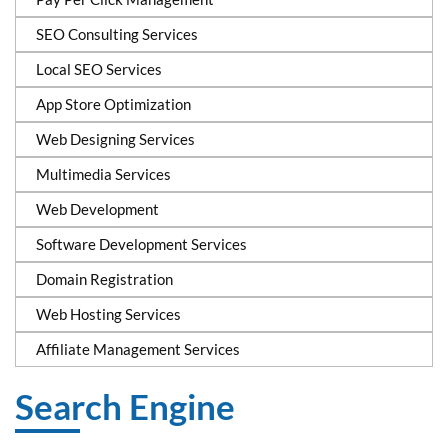
SEO Consulting Services
Local SEO Services
App Store Optimization
Web Designing Services
Multimedia Services
Web Development
Software Development Services
Domain Registration
Web Hosting Services
Affiliate Management Services
Search Engine