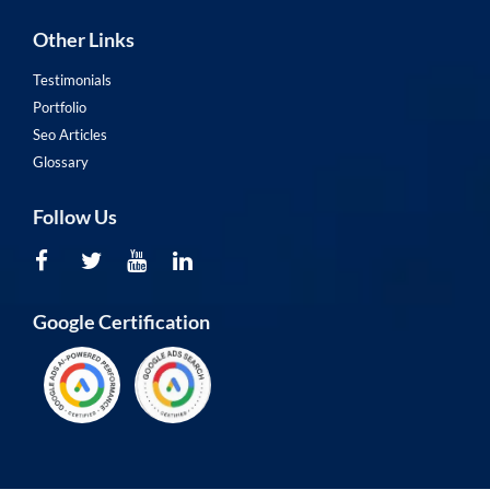
Other Links
Testimonials
Portfolio
Seo Articles
Glossary
Follow Us
Google Certification