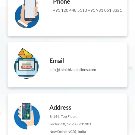
Phone
+91 120 448 5110
+91 981 051 8321
Email
info@thinkbizsolutions.com
Address
B-144, Top Floor,
Sector-10, Noida - 201301
New Delhi (NCR), India