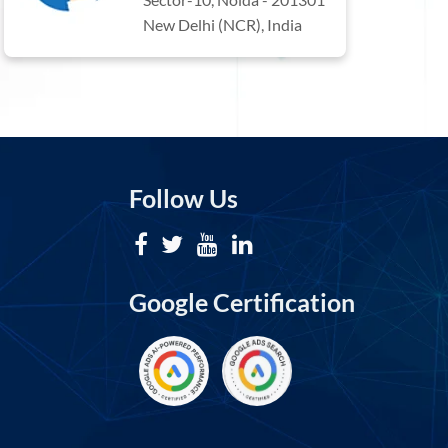
New Delhi (NCR), India
Follow Us
Google Certification