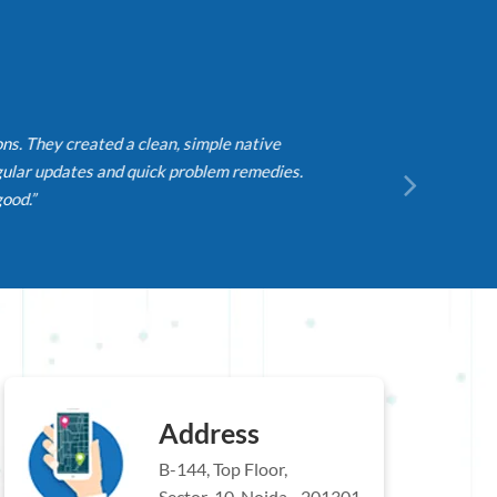
They created a clean, simple native
r updates and quick problem remedies.
.”
Address
B-144, Top Floor,
Sector-10, Noida - 201301