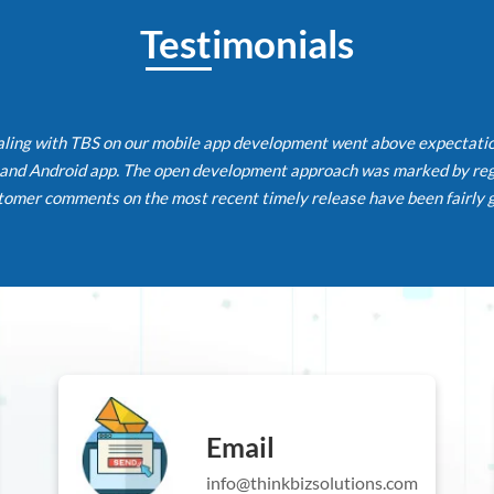
Testimonials
g with TBS on our mobile app development went above expectations. 
 Android app. The open development approach was marked by regula
r comments on the most recent timely release have been fairly good
Email
info@thinkbizsolutions.com