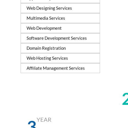
Web Designing Services
Multimedia Services
Web Development
Software Development Services
Domain Registration
Web Hosting Services
Affiliate Management Services
YEAR
6