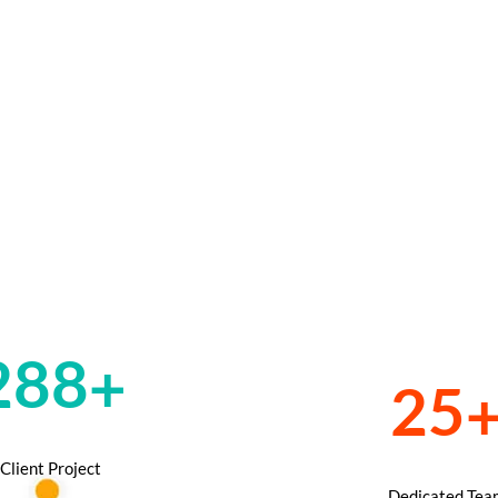
585
+
50
Client Project
Dedicated Tea