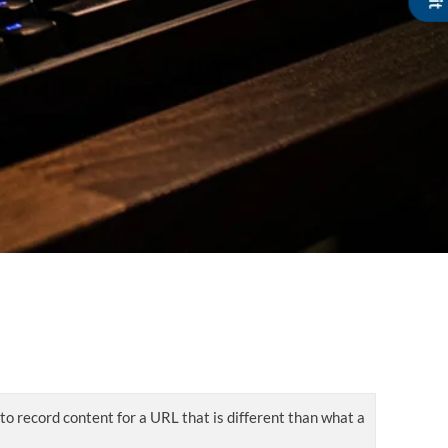
 to record content for a URL that is different than what a