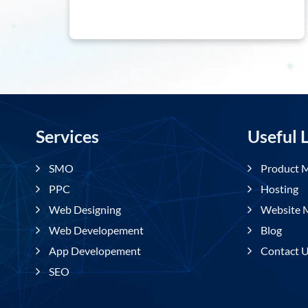
Services
Usefu
SMO
Prod
PPC
Hosti
Web Designing
Websi
Web Developement
Blog
App Developement
Conta
SEO