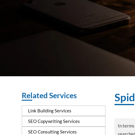
Related Services
Spid
Link Building Services
SEO Copywriting Services
In terms 
SEO Consulting Services
searcher