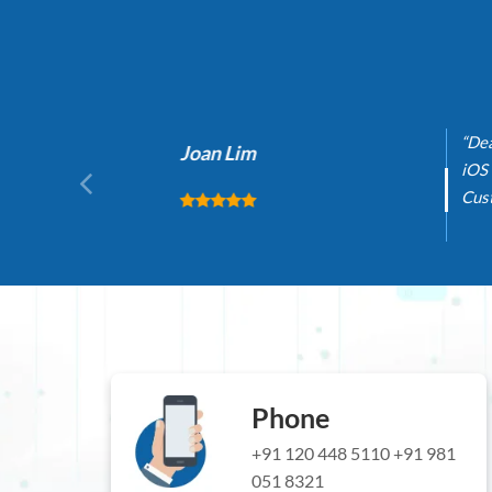
“Dealin
Joan Lim
iOS and
Custome
Phone
+91 120 448 5110
+91 981
051 8321