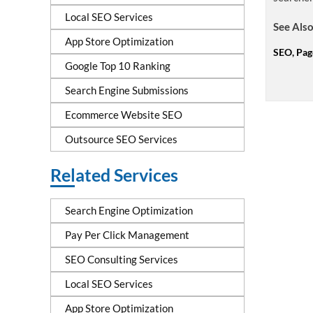
Local SEO Services
See Also
App Store Optimization
SEO, Pag
Google Top 10 Ranking
Search Engine Submissions
Ecommerce Website SEO
Outsource SEO Services
Related Services
Search Engine Optimization
Pay Per Click Management
SEO Consulting Services
Local SEO Services
App Store Optimization