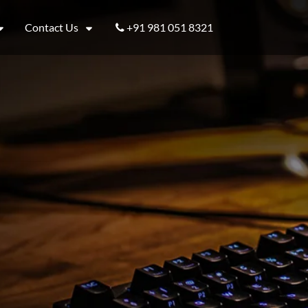
Contact Us
+91 981 051 8321