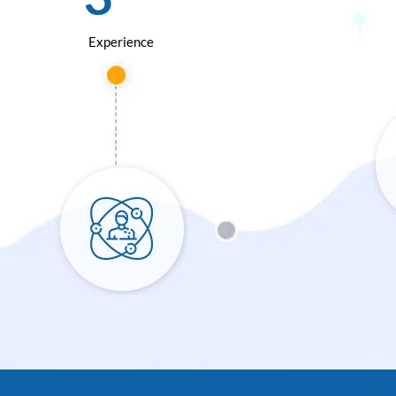
Experience