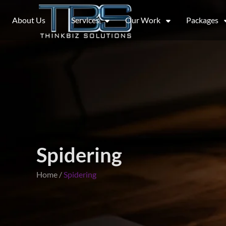
About Us
Services
Our Work
Packages
Spidering
Home /
Spidering