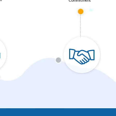
Commitment