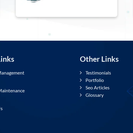
l Links
Other Links
uct Management
Testimonials
Portfolio
ng
Seo Articles
te Maintenance
Glossary
ct Us