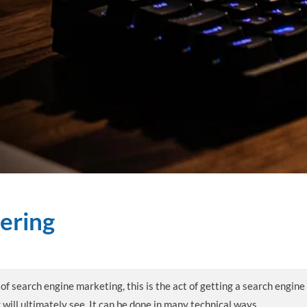
ering
of search engine marketing, this is the act of getting a search engine
 will ultimately see. It can be done in many technical ways.