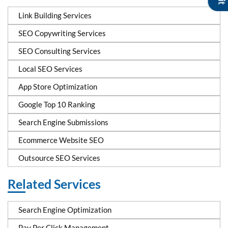
Link Building Services
SEO Copywriting Services
SEO Consulting Services
Local SEO Services
App Store Optimization
Google Top 10 Ranking
Search Engine Submissions
Ecommerce Website SEO
Outsource SEO Services
Related Services
Search Engine Optimization
Pay Per Click Management