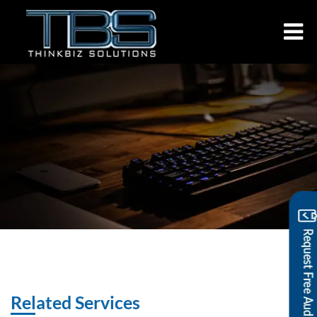
Related Services