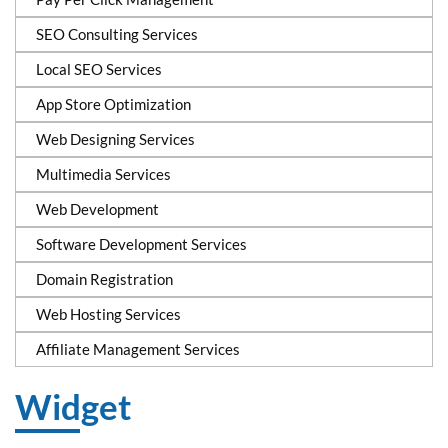
SEO Consulting Services
Local SEO Services
App Store Optimization
Web Designing Services
Multimedia Services
Web Development
Software Development Services
Domain Registration
Web Hosting Services
Affiliate Management Services
Widget