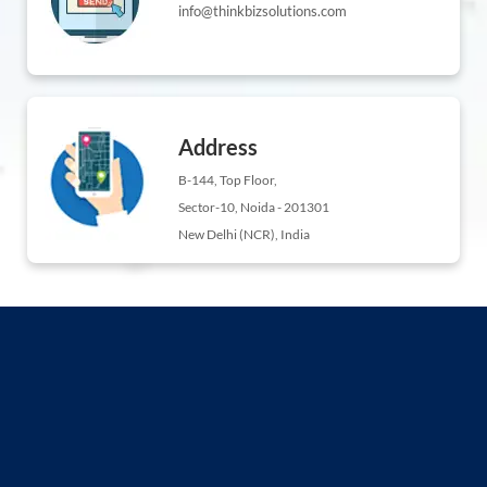
info@thinkbizsolutions.com
Address
B-144, Top Floor,
Sector-10, Noida - 201301
New Delhi (NCR), India
ng
ement