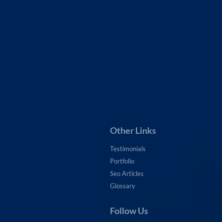
ement
nks
agement
ntenance
Other Links
Testimonials
Portfolio
Seo Articles
Glossary
Follow Us