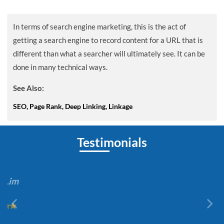
In terms of search engine marketing, this is the act of
getting a search engine to record content for a URL that is
different than what a searcher will ultimately see. It can be
done in many technical ways.
See Also:
SEO, Page Rank, Deep Linking, Linkage
Testimonials
Joan Lim