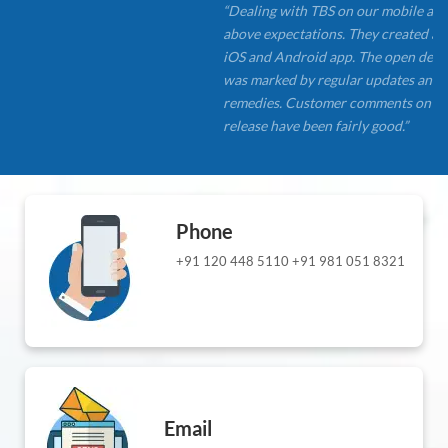
“Dealing with TBS on our mobile app developmen
above expectations. They created a clean, simple n
iOS and Android app. The open development app
was marked by regular updates and quick problem
remedies. Customer comments on the most recent 
release have been fairly good.”
Phone
+91 120 448 5110
+91 981 051 8321
Email