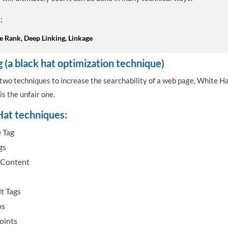
:
e Rank, Deep Linking, Linkage
g (a black hat optimization technique)
two techniques to increase the searchability of a web page, White Ha
is the unfair one.
at techniques:
e Tag
gs
 Content
t Tags
ps
oints