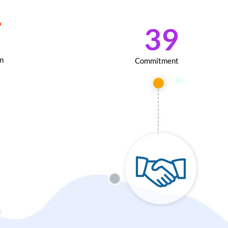
+
76
m
Commitment