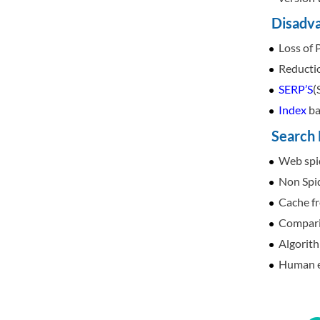
Disadva
Loss of 
Reducti
SERP’S
(
Index
ba
Search 
Web spid
Non Spid
Cache fr
Comparin
Algorith
Human ed