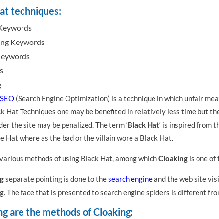
at techniques:
 Keywords
ing Keywords
Keywords
s
g
SEO
(Search Engine Optimization) is a technique in which unfair mea
k Hat Techniques one may be benefited in relatively less time but the
der the site may be penalized. The term ‘
Black Hat
‘ is inspired from 
 Hat where as the bad or the villain wore a Black Hat.
 various methods of using Black Hat, among which
Cloaking
is one of
g
separate pointing is done to the
search engine
and the web site visi
ng. The face that is presented to search engine spiders is different fr
ng are the methods of Cloaking: