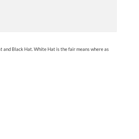
t and Black Hat. White Hat is the fair means where as